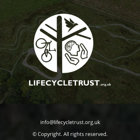
info@lifecycletrust.org.uk
© Copyright. All rights reserved.