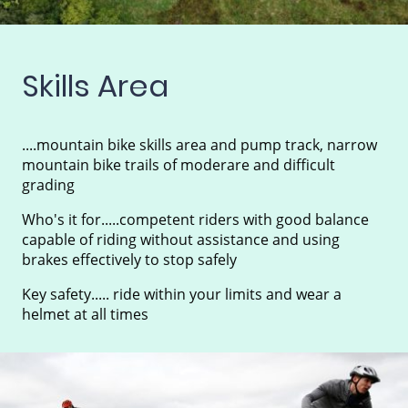
Skills Area
....mountain bike skills area and pump track, narrow
mountain bike trails of moderare and difficult
grading
Who's it for.....competent riders with good balance
capable of riding without assistance and using
brakes effectively to stop safely
Key safety..... ride within your limits and wear a
helmet at all times