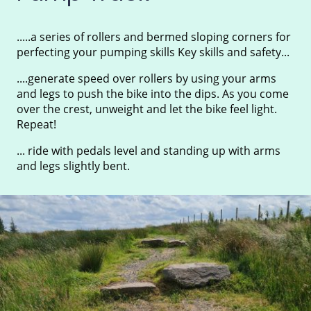
.....a series of rollers and bermed sloping corners for
perfecting your pumping skills Key skills and safety...
....generate speed over rollers by using your arms
and legs to push the bike into the dips. As you come
over the crest, unweight and let the bike feel light.
Repeat!
... ride with pedals level and standing up with arms
and legs slightly bent.