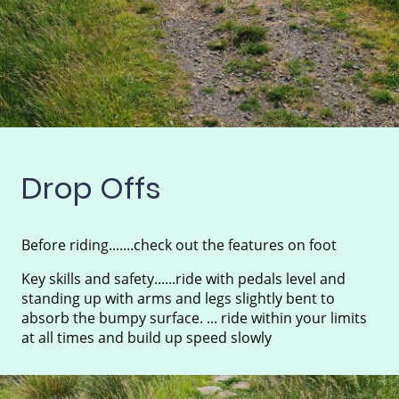
Drop Offs
Before riding.......check out the features on foot
Key skills and safety......ride with pedals level and
standing up with arms and legs slightly bent to
absorb the bumpy surface. ... ride within your limits
at all times and build up speed slowly