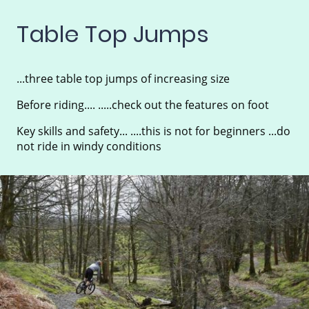
Table Top Jumps
...three table top jumps of increasing size
Before riding.... .....check out the features on foot
Key skills and safety... ....this is not for beginners ...do
not ride in windy conditions