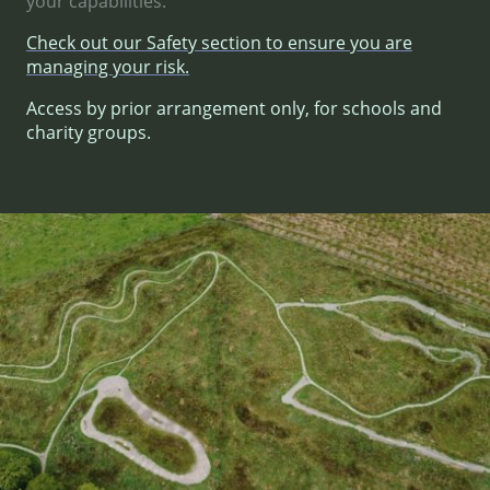
your capabilities.
Check out our Safety section to ensure you are
managing your risk.
Access by prior arrangement only, for schools and
charity groups.