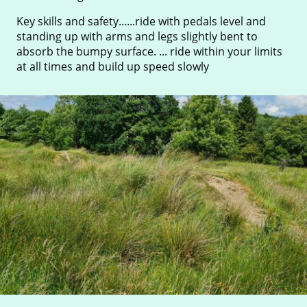
Key skills and safety......ride with pedals level and
standing up with arms and legs slightly bent to
absorb the bumpy surface. ... ride within your limits
at all times and build up speed slowly