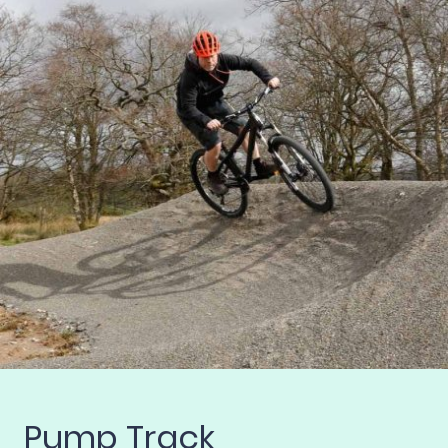
Pump Track