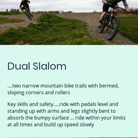
Dual Slalom
....two narrow mountain bike trails with bermed,
sloping corners and rollers
Key skills and safety.....ride with pedals level and
standing up with arms and legs slightly bent to
absorb the bumpy surface ... ride within your limits
at all times and build up speed slowly