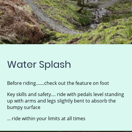
Water Splash
Before riding.......check out the feature on foot
Key skills and safety.... ride with pedals level standing
up with arms and legs slightly bent to absorb the
bumpy surface
... ride within your limits at all times