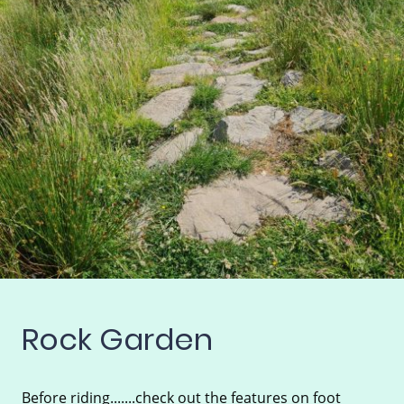
Rock Garden
Before riding.......check out the features on foot