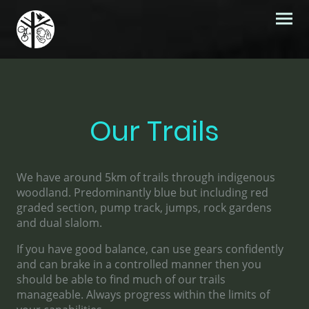
Our Trails
We have around 5km of trails through indigenous
woodland. Predominantly blue but including red
graded section, pump track, jumps, rock gardens
and dual slalom.
If you have good balance, can use gears confidently
and can brake in a controlled manner then you
should be able to find much of our trails
manageable. Always progress within the limits of